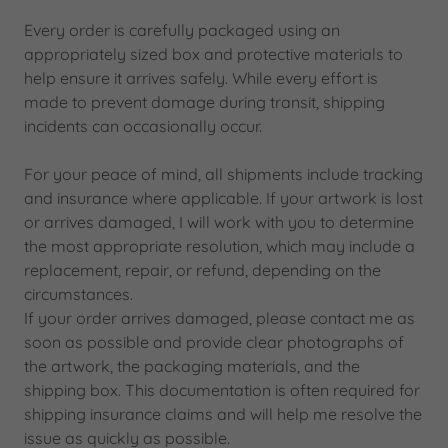
Every order is carefully packaged using an
appropriately sized box and protective materials to
help ensure it arrives safely. While every effort is
made to prevent damage during transit, shipping
incidents can occasionally occur.
For your peace of mind, all shipments include tracking
and insurance where applicable. If your artwork is lost
or arrives damaged, I will work with you to determine
the most appropriate resolution, which may include a
replacement, repair, or refund, depending on the
circumstances.
If your order arrives damaged, please contact me as
soon as possible and provide clear photographs of
the artwork, the packaging materials, and the
shipping box. This documentation is often required for
shipping insurance claims and will help me resolve the
issue as quickly as possible.