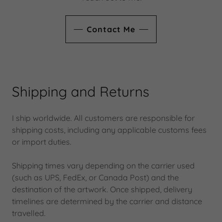
Contact Me
Shipping and Returns
I ship worldwide. All customers are responsible for
shipping costs, including any applicable customs fees
or import duties.
Shipping times vary depending on the carrier used
(such as UPS, FedEx, or Canada Post) and the
destination of the artwork. Once shipped, delivery
timelines are determined by the carrier and distance
travelled.