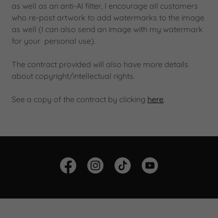
as well as an anti-AI filter, I encourage all customers
who re-post artwork to add watermarks to the image
as well (I can also send an image with my watermark
for your personal use).
The contract provided will also have more details
about copyright/intellectual rights.
See a copy of the contract by clicking
here
.