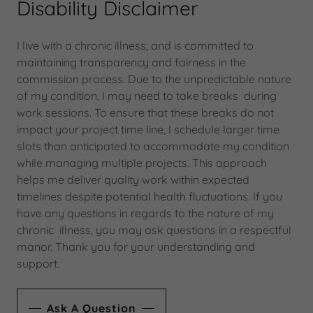
Disability Disclaimer
I live with a chronic illness, and is committed to
maintaining transparency and fairness in the
commission process. Due to the unpredictable nature
of my condition, I may need to take breaks during
work sessions. To ensure that these breaks do not
impact your project time line, I schedule larger time
slots than anticipated to accommodate my condition
while managing multiple projects. This approach
helps me deliver quality work within expected
timelines despite potential health fluctuations. If you
have any questions in regards to the nature of my
chronic illness, you may ask questions in a respectful
manor. Thank you for your understanding and
support.
Ask A Question