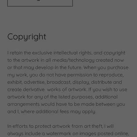
Copyright
I retain the exclusive intellectual rights, and copyright
to the artwork in all media/technology created now
or that may develop in the future. When you purchase
my work, you do not have permission to reproduce,
exhibit, advertise, broadcast, display, distribute and
create derivative works of artwork. If you wish to use
artwork for any of the listed purposes, additional
arrangements would have to be made between you
and I, where additional fees may apply.
In efforts to protect artwork from art theft, I will
always include a watermark on images posted online,