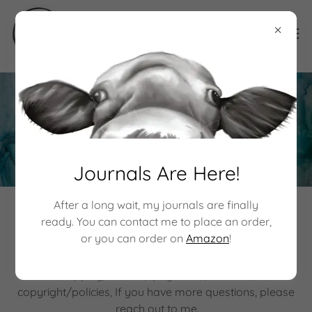
Policies
Journals Are Here!
After a long wait, my journals are finally
Some Important Information
ready. You can contact me to place an order,
or you can order on
Amazon
!
On this page you can find information about
shipping/returns, payments/refunds,
copyright/policies, If you have more questions, please
reach out to me.