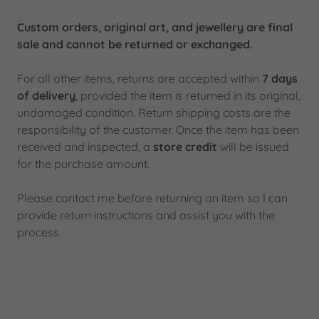
Custom orders, original art, and jewellery are final
sale and cannot be returned or exchanged.
For all other items, returns are accepted within
7 days
of delivery
, provided the item is returned in its original,
undamaged condition. Return shipping costs are the
responsibility of the customer. Once the item has been
received and inspected, a
store credit
will be issued
for the purchase amount.
Please contact me before returning an item so I can
provide return instructions and assist you with the
process.