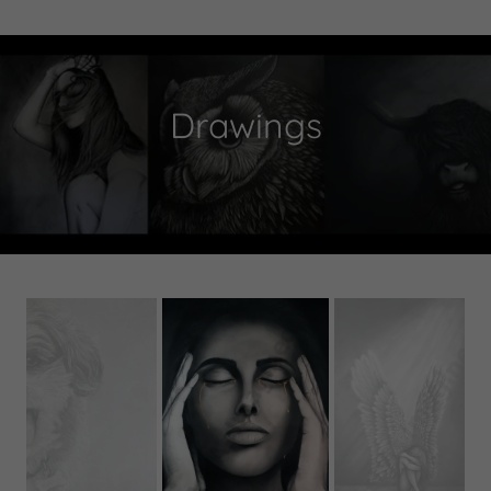
Drawings