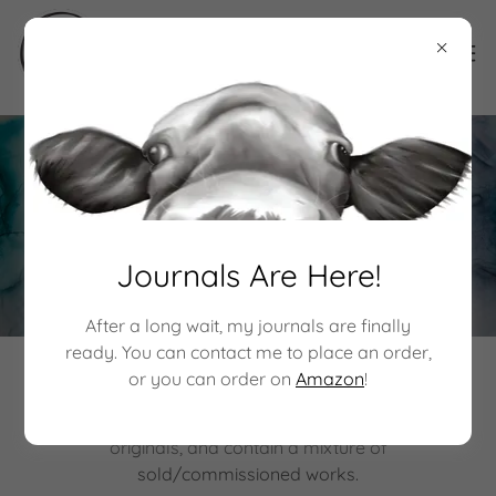
Original Drawings
Journals Are Here!
After a long wait, my journals are finally
ready. You can contact me to place an order,
or you can order on
Amazon
!
In this section, explore the best of my creations in
drawings and mixed media. These pieces are all
originals, and contain a mixture of
sold/commissioned works.