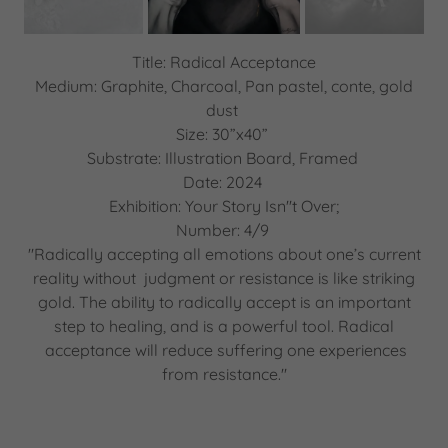
Title: Radical Acceptance
Medium: Graphite, Charcoal, Pan pastel, conte, gold
dust
Size: 30”x40”
Substrate: Illustration Board, Framed
Date: 2024
Exhibition: Your Story Isn''t Over;
Number: 4/9
"Radically accepting all emotions about one’s current
reality without judgment or resistance is like striking
gold. The ability to radically accept is an important
step to healing, and is a powerful tool. Radical
acceptance will reduce suffering one experiences
from resistance."